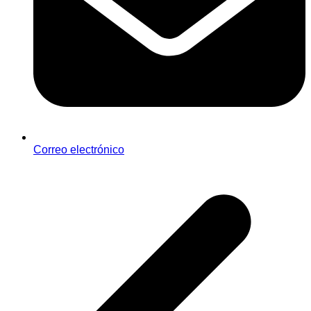
Correo electrónico