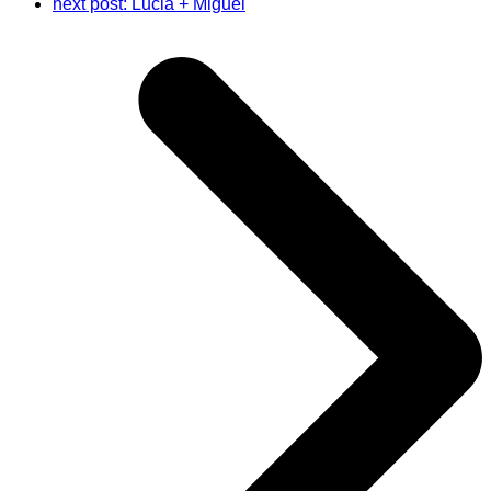
next post:
Lucia + Miguel