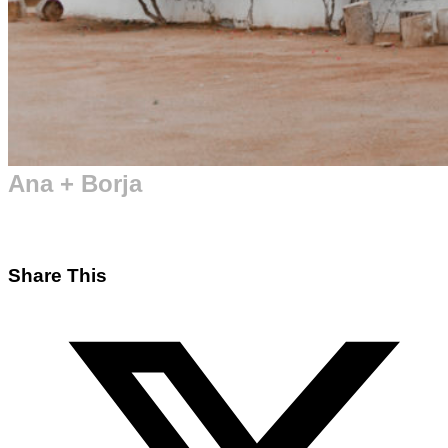
Ana + Borja
Share This