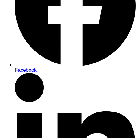
Facebook