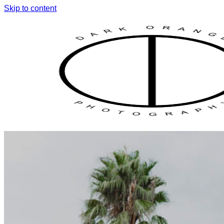
Skip to content