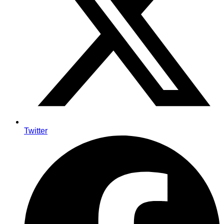
Twitter