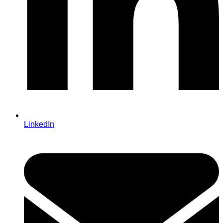
LinkedIn