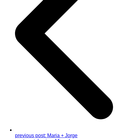
previous post:
Maria + Jorge