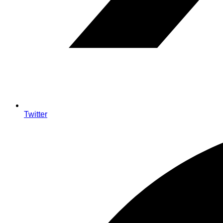
Twitter