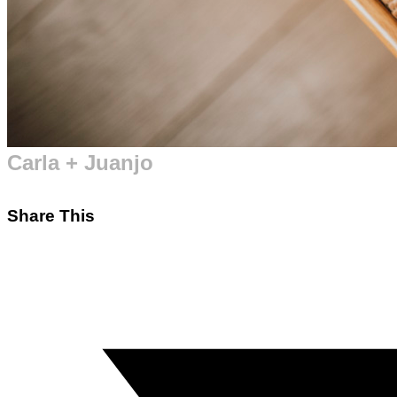
Carla + Juanjo
Share This