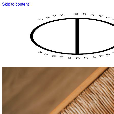
Skip to content